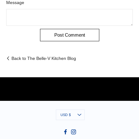
Message
Back to The Belle-V Kitchen Blog
Currency
USD $
Facebook
Instagram