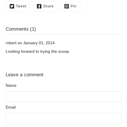
Tweet
Share
Pin
Comments (1)
robert on January 01, 2014
Looking forward to trying the scoop.
Leave a comment
Name
Email