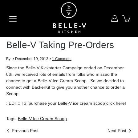
Skip
to
content
Belle-V Taking Pre-Orders
By
December 19, 2013
1 Comment
Since the Belle-V Kickstarter Campaign ended on December
8th, we received lots of emails from folks who missed the
chance to get a Belle-V Ice Cream Scoop. So we decided to
connect with BackerKit to give you another chance to order a
Scoop.
::EDIT:: To purchase your Belle-V
ice cream scoop
click here
!
Tags:
Belle-V Ice Cream Scoop
Previous Post
Next Post